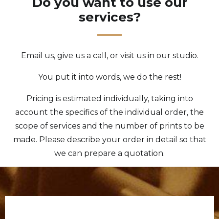
Do you want to use our
services?
Email us, give us a call, or visit us in our studio.
You put it into words, we do the rest!
Pricing is estimated individually, taking into
account the specifics of the individual order, the
scope of services and the number of prints to be
made. Please describe your order in detail so that
we can prepare a quotation.