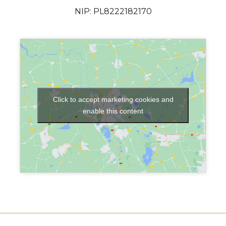
NIP: PL8222182170
Click to accept marketing cookies and
enable this content