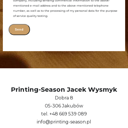
company, including sending commercial information to the above-
mentioned e-mail address and to the above-mentioned telephone
number, as well as to the processing of my personal data for the purpose
of service quality testing.
Alternative:
Printing-Season Jacek Wysmyk
Dobra 8
05-306 Jakubów
tel. +48 669 539 089
info@printing-season.pl