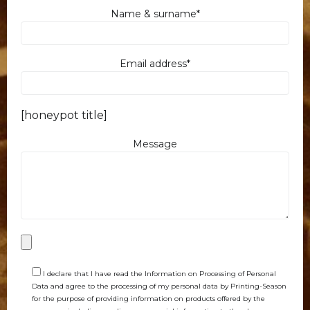
Name & surname*
Email address*
[honeypot title]
Message
I declare that I have read the Information on Processing of Personal
Data and agree to the processing of my personal data by Printing-Season
for the purpose of providing information on products offered by the