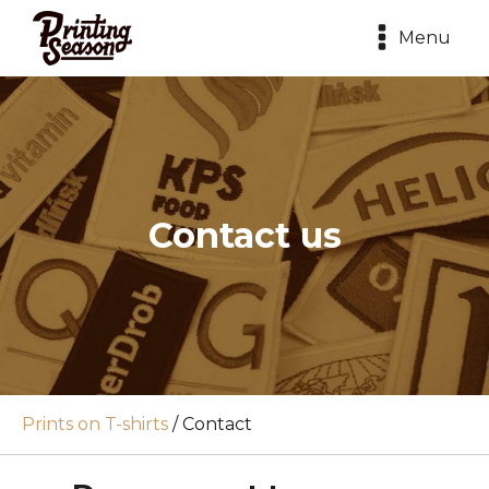
Menu
Contact us
Prints on T-shirts
/
Contact