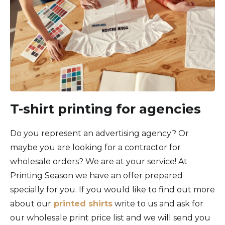
T-shirt printing for agencies
Do you represent an advertising agency? Or
maybe you are looking for a contractor for
wholesale orders? We are at your service! At
Printing Season we have an offer prepared
specially for you. If you would like to find out more
about our
printed shirts
write to us and ask for
our wholesale print price list and we will send you