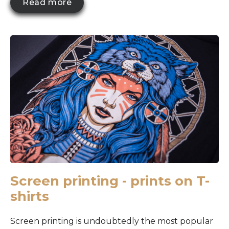
Read more
Screen printing - prints on T-
shirts
Screen printing is undoubtedly the most popular