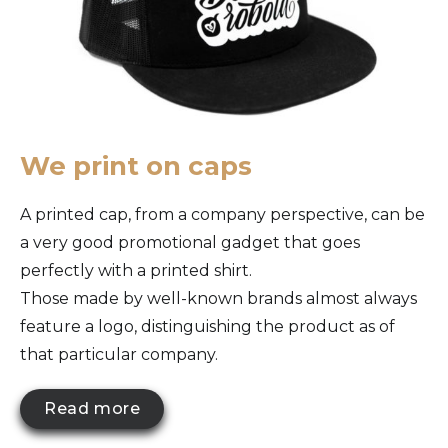
We print on caps
A printed cap, from a company perspective, can be
a very good promotional gadget that goes
perfectly with a printed shirt.
Those made by well-known brands almost always
feature a logo, distinguishing the product as of
that particular company.
Read more