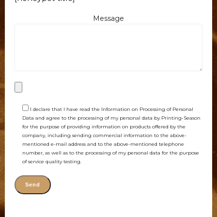
Message
I declare that I have read the Information on Processing of Personal
Data and agree to the processing of my personal data by Printing-Season
for the purpose of providing information on products offered by the
company, including sending commercial information to the above-
mentioned e-mail address and to the above-mentioned telephone
number, as well as to the processing of my personal data for the purpose
of service quality testing.
Alternative: