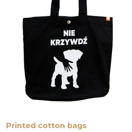
Printed cotton bags