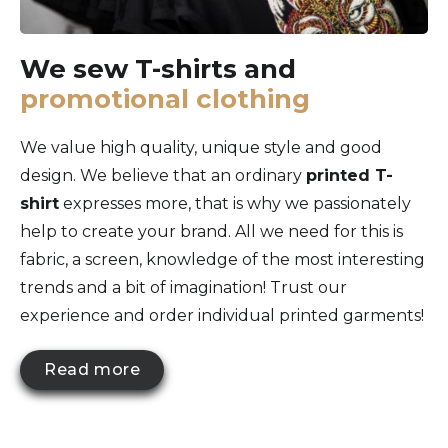
We sew T-shirts and
promotional clothing
We value high quality, unique style and good
design. We believe that an ordinary
printed T-
shirt
expresses more, that is why we passionately
help to create your brand. All we need for this is
fabric, a screen, knowledge of the most interesting
trends and a bit of imagination! Trust our
experience and order individual printed garments!
Read more