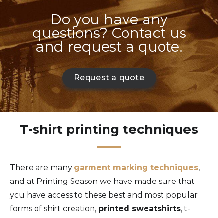
Do you have any
questions? Contact us
and request a quote.
Request a quote
T-shirt printing techniques
There are many
garment marking techniques
,
and at Printing Season we have made sure that
you have access to these best and most popular
forms of shirt creation,
printed sweatshirts
, t-