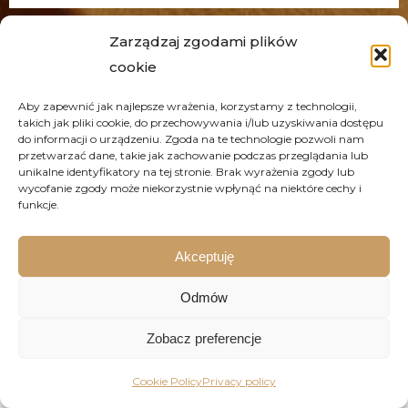
Zarządzaj zgodami plików
cookie
Frequently asked questions
Aby zapewnić jak najlepsze wrażenia, korzystamy z technologii,
takich jak pliki cookie, do przechowywania i/lub uzyskiwania dostępu
do informacji o urządzeniu. Zgoda na te technologie pozwoli nam
przetwarzać dane, takie jak zachowanie podczas przeglądania lub
unikalne identyfikatory na tej stronie. Brak wyrażenia zgody lub
Printing-Season - for whom?
wycofanie zgody może niekorzystnie wpłynąć na niektóre cechy i
funkcje.
Why us?
Akceptuję
How does the cooperation with the
Odmów
client work?
Zobacz preferencje
How to prepare a design for print?
Cookie Policy
Privacy policy