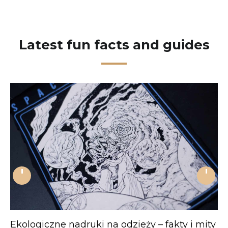
Latest fun facts and guides
'
'
Ekologiczne nadruki na odzieży – fakty i mity
J