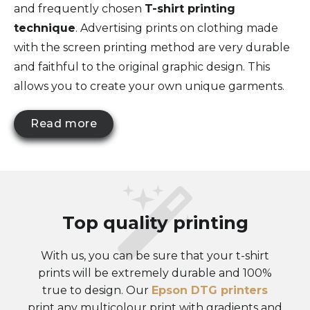
and frequently chosen
T-shirt printing
technique
. Advertising prints on clothing made
with the screen printing method are very durable
and faithful to the original graphic design. This
allows you to create your own unique garments.
Read more
Top quality printing
With us, you can be sure that your t-shirt
prints will be extremely durable and 100%
true to design. Our
Epson DTG printers
print any multicolour print with gradients and