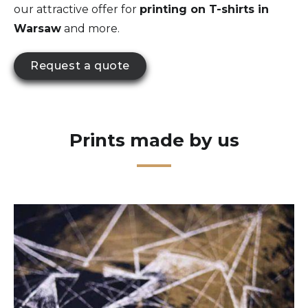
our attractive offer for
printing on T-shirts in
Warsaw
and more.
Request a quote
Prints made by us