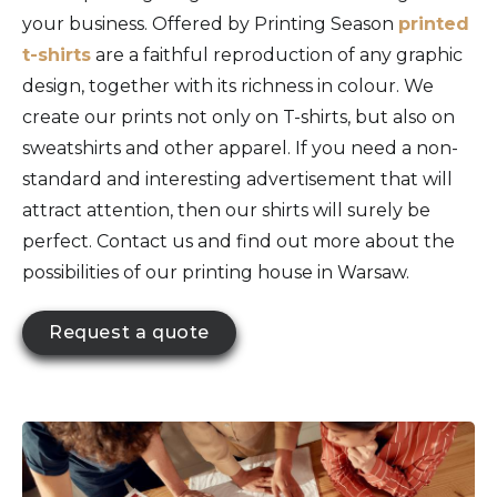
your business. Offered by Printing Season
printed
t-shirts
are a faithful reproduction of any graphic
design, together with its richness in colour. We
create our prints not only on T-shirts, but also on
sweatshirts and other apparel. If you need a non-
standard and interesting advertisement that will
attract attention, then our shirts will surely be
perfect. Contact us and find out more about the
possibilities of our printing house in Warsaw.
Request a quote