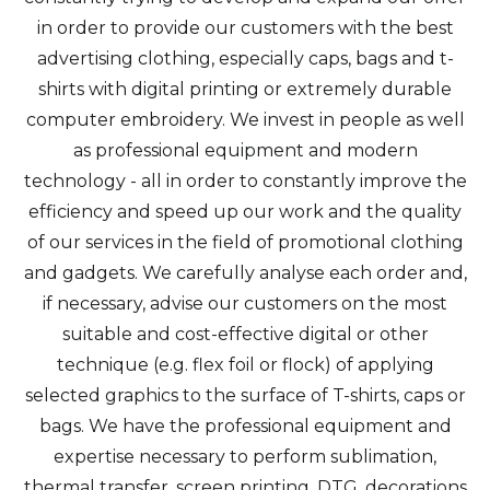
in order to provide our customers with the best
advertising clothing, especially caps, bags and t-
shirts with digital printing or extremely durable
computer embroidery. We invest in people as well
as professional equipment and modern
technology - all in order to constantly improve the
efficiency and speed up our work and the quality
of our services in the field of promotional clothing
and gadgets. We carefully analyse each order and,
if necessary, advise our customers on the most
suitable and cost-effective digital or other
technique (e.g. flex foil or flock) of applying
selected graphics to the surface of T-shirts, caps or
bags. We have the professional equipment and
expertise necessary to perform sublimation,
thermal transfer, screen printing, DTG, decorations