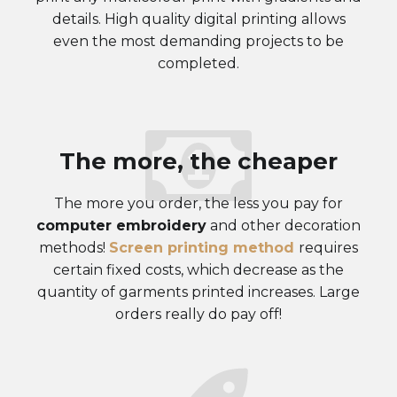
details. High quality digital printing allows
even the most demanding projects to be
completed.
The more, the cheaper
The more you order, the less you pay for
computer embroidery
and other decoration
methods!
Screen printing method
requires
certain fixed costs, which decrease as the
quantity of garments printed increases. Large
orders really do pay off!