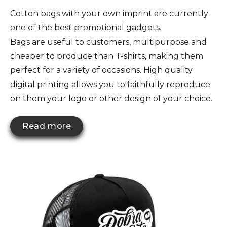
Cotton bags with your own imprint are currently
one of the best promotional gadgets.
Bags are useful to customers, multipurpose and
cheaper to produce than T-shirts, making them
perfect for a variety of occasions. High quality
digital printing allows you to faithfully reproduce
on them your logo or other design of your choice.
Read more