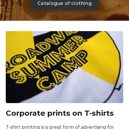
Catalogue of clothing
Corporate prints on T-shirts
T-shirt printing is a great form of advertising for