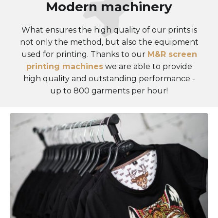
Modern machinery
What ensures the high quality of our prints is
not only the method, but also the equipment
used for printing. Thanks to our
M&R screen
printing machines
we are able to provide
high quality and outstanding performance -
up to 800 garments per hour!