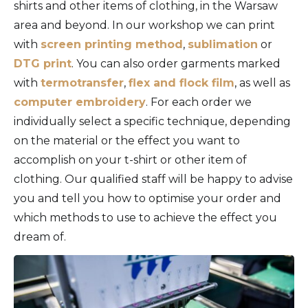
shirts and other items of clothing, in the Warsaw
area and beyond. In our workshop we can print
with
screen printing method
,
sublimation
or
DTG print
. You can also order garments marked
with
termotransfer
,
flex and flock film
, as well as
computer embroidery
. For each order we
individually select a specific technique, depending
on the material or the effect you want to
accomplish on your t-shirt or other item of
clothing. Our qualified staff will be happy to advise
you and tell you how to optimise your order and
which methods to use to achieve the effect you
dream of.