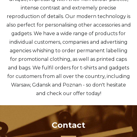
intense contrast and extremely precise
reproduction of details. Our modern technology is
also perfect for personalising other accessories and
gadgets. We have a wide range of products for
individual customers, companies and advertising
agencies whishing to order permanent labelling
for promotional clothing, as well as printed caps
and bags. We fulfil orders for t-shirts and gadgets
for customers from all over the country, including
Warsaw, Gdansk and Poznan - so don't hesitate
and check our offer today!
Contact