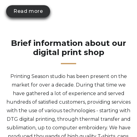
Read more
Brief information about our
digital print shop
Printing Season studio has been present on the
market for over a decade. During that time we
have gathered a lot of experience and served
hundreds of satisfied customers, providing services
with the use of various technologies - starting with
DTG digital printing, through thermal transfer and
sublimation, up to computer embroidery. We have
produced thousands of high quality T-shirts, caps,