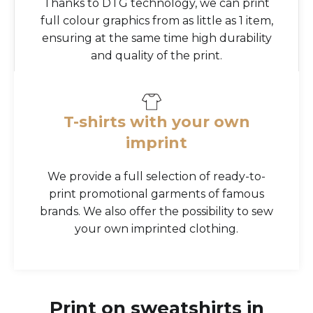
Thanks to DTG technology, we can print
full colour graphics from as little as 1 item,
ensuring at the same time high durability
and quality of the print.
T-shirts with your own
imprint
We provide a full selection of ready-to-
print promotional garments of famous
brands. We also offer the possibility to sew
your own imprinted clothing.
Print on sweatshirts in