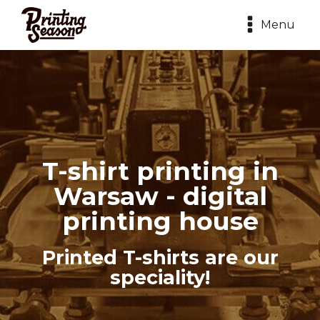
Menu
T-shirt printing in
Warsaw - digital
printing house
Printed T-shirts are our
speciality!