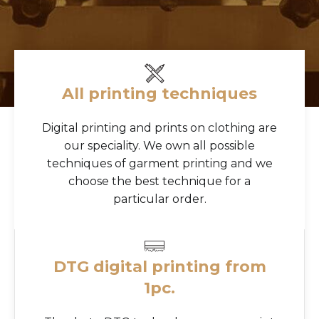
All printing techniques
Digital printing and prints on clothing are
our speciality. We own all possible
techniques of garment printing and we
choose the best technique for a
particular order.
DTG digital printing from
1pc.