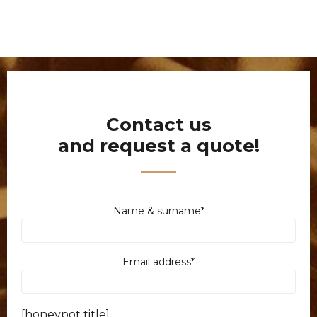
Contact us
and request a quote!
Name & surname*
Email address*
[honeypot title]