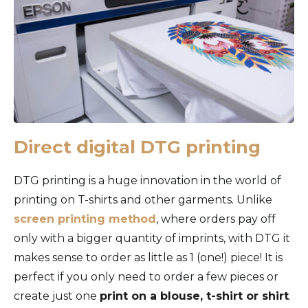
Direct digital DTG printing
DTG printing is a huge innovation in the world of
printing on T-shirts and other garments. Unlike
screen printing method
, where orders pay off
only with a bigger quantity of imprints, with DTG it
makes sense to order as little as 1 (one!) piece! It is
perfect if you only need to order a few pieces or
create just one
print on a blouse, t-shirt or shirt
.