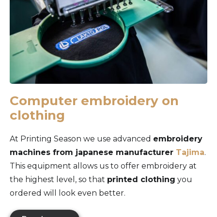
Computer embroidery on
clothing
At Printing Season we use advanced
embroidery
machines from japanese manufacturer
Tajima
.
This equipment allows us to offer embroidery at
the highest level, so that
printed clothing
you
ordered will look even better.