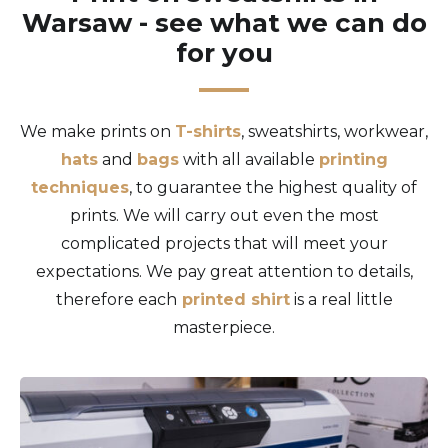
Warsaw - see what we can do
for you
We make prints on
T-shirts
, sweatshirts, workwear,
hats
and
bags
with all available
printing
techniques
, to guarantee the highest quality of
prints. We will carry out even the most
complicated projects that will meet your
expectations. We pay great attention to details,
therefore each
printed shirt
is a real little
masterpiece.