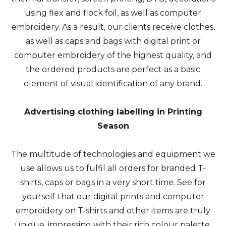
using flex and flock foil, as well as computer
embroidery. As a result, our clients receive clothes,
as well as caps and bags with digital print or
computer embroidery of the highest quality, and
the ordered products are perfect as a basic
element of visual identification of any brand.
Advertising clothing labelling in Printing
Season
The multitude of technologies and equipment we
use allows us to fulfil all orders for branded T-
shirts, caps or bags in a very short time. See for
yourself that our digital prints and computer
embroidery on T-shirts and other items are truly
unique, impressing with their rich colour palette,