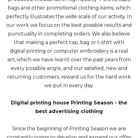
bags and other promotional clothing items, which
perfectly illustrates the wide scale of our activity. In
our work we focus on the best possible results and
punctuality in completing orders. We also believe
that making a perfect cap, bag or t-shirt with
digital printing or computer embroidery is a real
art, which we have learnt over the past years from
every possible angle, and our satisfied, new and
returning customers, reward us for the hard work
we put in every day.
Digital printing house Printing Season - the
best advertising clothing
Since the beginning of Printing Season we are
constantly trying to develop and expand our offer