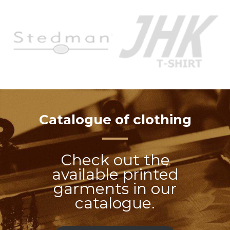
Catalogue of clothing
Check out the
available printed
garments in our
catalogue.