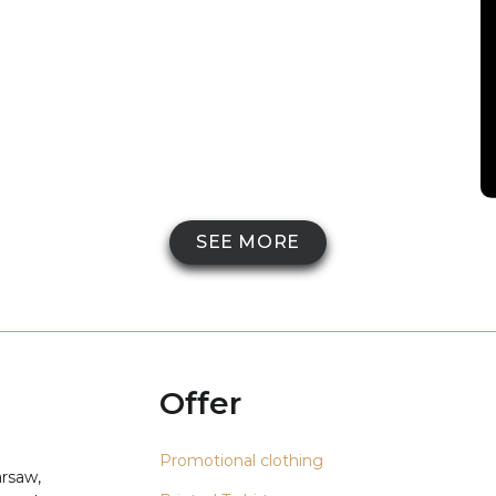
SEE MORE
Offer
Promotional clothing
arsaw,