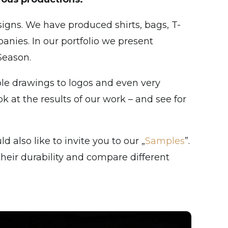
igns. We have produced shirts, bags, T-
anies. In our portfolio we present
Season.
ple drawings to logos and even very
k at the results of our work – and see for
 also like to invite you to our „
Samples
”.
heir durability and compare different