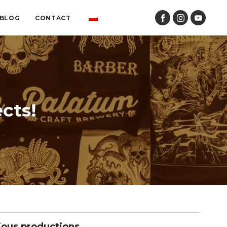
BLOG
CONTACT
cts!
ious productions.