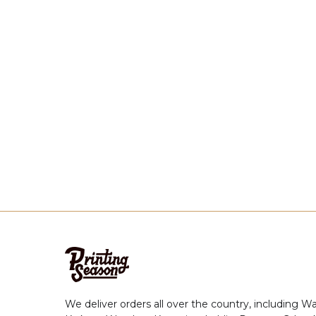
We deliver orders all over the country, including W