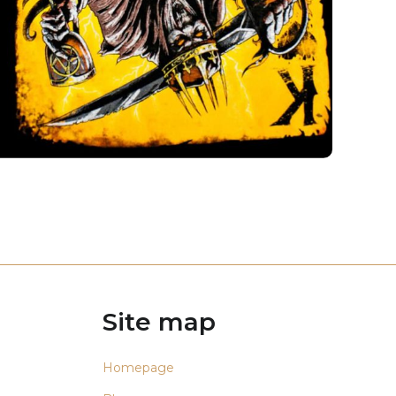
Site map
Homepage