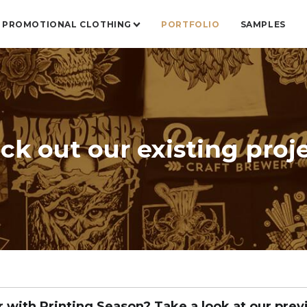
PROMOTIONAL CLOTHING
PORTFOLIO
SAMPLES
ck out our existing proje
r with Printing Season? Take a look at our prev