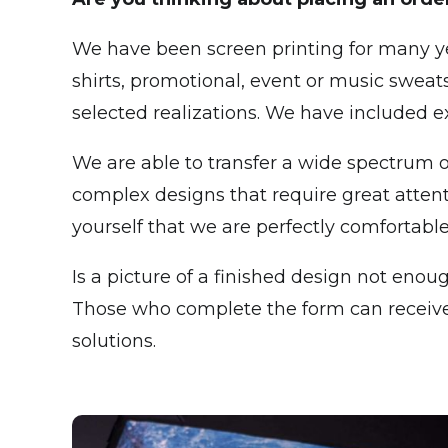
We have been screen printing for many ye
shirts, promotional, event or music sweat
selected realizations. We have included 
We are able to transfer a wide spectrum o
complex designs that require great attenti
yourself that we are perfectly comfortable
Is a picture of a finished design not enoug
Those who complete the form can receive a
solutions.