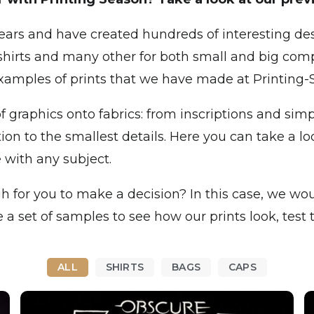
ars and have created hundreds of interesting des
shirts and many other for both small and big comp
examples of prints that we have made at Printing-
f graphics onto fabrics: from inscriptions and sim
on to the smallest details. Here you can take a loo
 with any subject.
h for you to make a decision? In this case, we would
 set of samples to see how our prints look, test t
ALL
SHIRTS
BAGS
CAPS