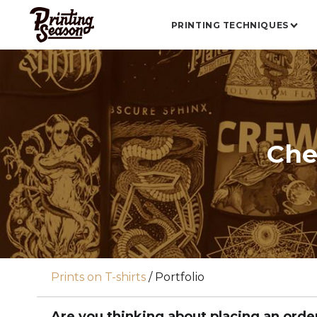
PRINTING TECHNIQUES
Che
Prints on T-shirts
/
Portfolio
Are you thinking about placing an orde