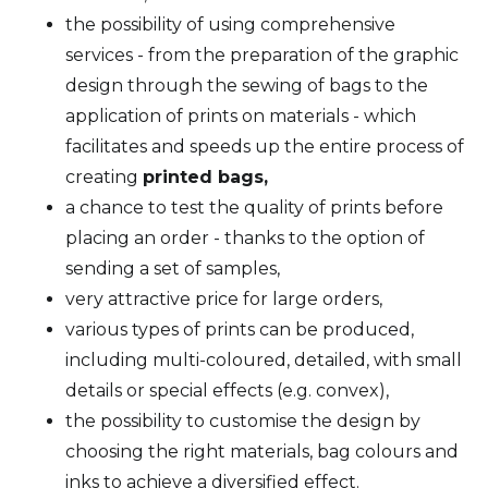
the possibility of using comprehensive
services - from the preparation of the graphic
design through the sewing of bags to the
application of prints on materials - which
facilitates and speeds up the entire process of
creating
printed bags,
a chance to test the quality of prints before
placing an order - thanks to the option of
sending a set of samples,
very attractive price for large orders,
various types of prints can be produced,
including multi-coloured, detailed, with small
details or special effects (e.g. convex),
the possibility to customise the design by
choosing the right materials, bag colours and
inks to achieve a diversified effect.