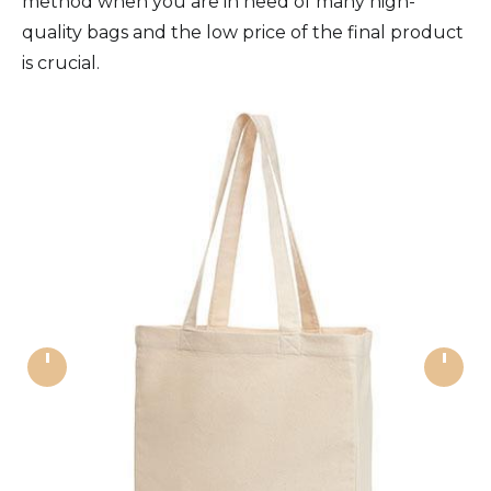
method when you are in need of many high-
quality bags and the low price of the final product
is crucial.
'
'