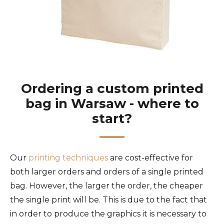
Ordering a custom printed
bag in Warsaw - where to
start?
Our
printing techniques
are cost-effective for
both larger orders and orders of a single printed
bag. However, the larger the order, the cheaper
the single print will be. This is due to the fact that
in order to produce the graphics it is necessary to