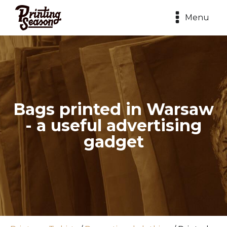
Menu
Bags printed in Warsaw
- a useful advertising
gadget