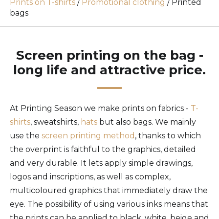
Prints on T-shirts
/
Promotional clothing
/
Printed
bags
Screen printing on the bag -
long life and attractive price.
At Printing Season we make prints on fabrics -
T-
shirts
, sweatshirts,
hats
but also bags. We mainly
use the
screen printing method
, thanks to which
the overprint is faithful to the graphics, detailed
and very durable. It lets apply simple drawings,
logos and inscriptions, as well as complex,
multicoloured graphics that immediately draw the
eye. The possibility of using various inks means that
the prints can be applied to black, white, beige and