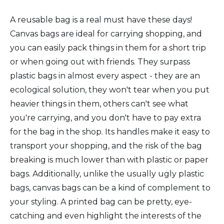
A reusable bag is a real must have these days!
Canvas bags are ideal for carrying shopping, and
you can easily pack things in them for a short trip
or when going out with friends. They surpass
plastic bags in almost every aspect - they are an
ecological solution, they won't tear when you put
heavier things in them, others can't see what
you're carrying, and you don't have to pay extra
for the bag in the shop. Its handles make it easy to
transport your shopping, and the risk of the bag
breaking is much lower than with plastic or paper
bags. Additionally, unlike the usually ugly plastic
bags, canvas bags can be a kind of complement to
your styling. A printed bag can be pretty, eye-
catching and even highlight the interests of the