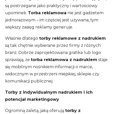
są postrzegane jako praktyczny i wartościowy
upominek.
Torba reklamowa
nie jest gadżetem
jednorazowym – im częściej jest używana, tym
większy zasięg reklamy generuje.
Właśnie dlatego
torby reklamowe z nadrukiem
są tak chętnie wybierane przez firmy z różnych
branż. Dobrze zaprojektowana grafika lub logo
sprawiają, że
torba reklamowa z nadrukiem
staje
się mobilnym nośnikiem informacji o marce,
widocznym w przestrzeni miejskiej, sklepie czy
komunikacji publicznej.
Torby z indywidualnym nadrukiem i ich
potencjał marketingowy
Ogromną zaletą, jaką oferują
torby z