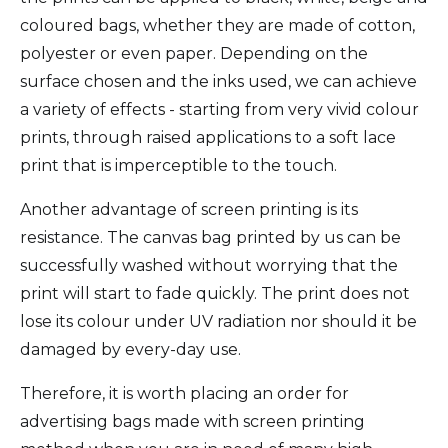
coloured bags, whether they are made of cotton,
polyester or even paper. Depending on the
surface chosen and the inks used, we can achieve
a variety of effects - starting from very vivid colour
prints, through raised applications to a soft lace
print that is imperceptible to the touch.
Another advantage of screen printing is its
resistance. The canvas bag printed by us can be
successfully washed without worrying that the
print will start to fade quickly. The print does not
lose its colour under UV radiation nor should it be
damaged by every-day use.
Therefore, it is worth placing an order for
advertising bags made with screen printing