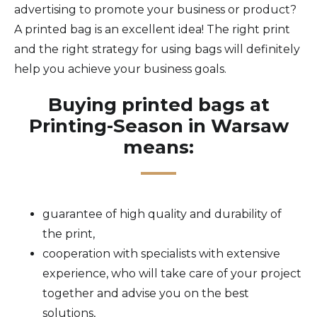
advertising to promote your business or product?
A printed bag is an excellent idea! The right print
and the right strategy for using bags will definitely
help you achieve your business goals.
Buying printed bags at
Printing-Season in Warsaw
means:
guarantee of high quality and durability of
the print,
cooperation with specialists with extensive
experience, who will take care of your project
together and advise you on the best
solutions,