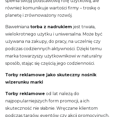
spełnia swoją podstawową rolę użytkową, ale
również komunikuje wartości firmy – troskę o
planetę i zrównoważony rozwój.
Bawełniana
torba z nadrukiem
jest trwała,
wielokrotnego użytku i uniwersalna. Może być
używana na zakupy, do pracy, na uczelnię czy
podczas codziennych aktywności. Dzięki temu
marka towarzyszy użytkownikowi w naturalny
sposób, stając się częścią jego codzienności.
Torby reklamowe jako skuteczny nośnik
wizerunku marki
Torby reklamowe
od lat należą do
najpopularniejszych form promocji, a ich
skuteczność nie słabnie. Wręczane klientom
podczas targów, eventów czy akcji promocyjnych,