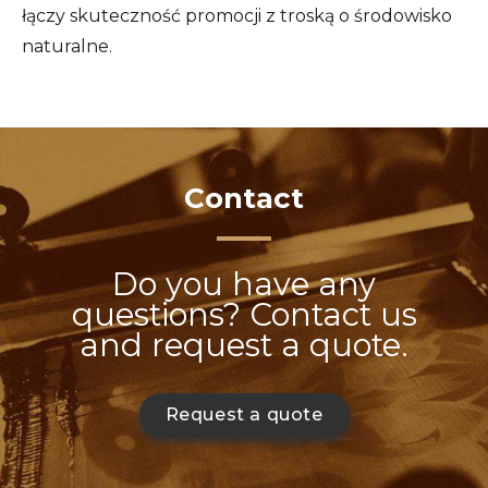
łączy skuteczność promocji z troską o środowisko
naturalne.
Contact
Do you have any
questions? Contact us
and request a quote.
Request a quote