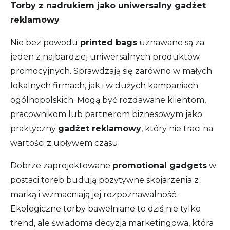
Torby z nadrukiem jako uniwersalny gadżet
reklamowy
Nie bez powodu
printed bags
uznawane są za
jeden z najbardziej uniwersalnych produktów
promocyjnych. Sprawdzają się zarówno w małych
lokalnych firmach, jak i w dużych kampaniach
ogólnopolskich. Mogą być rozdawane klientom,
pracownikom lub partnerom biznesowym jako
praktyczny
gadżet reklamowy
, który nie traci na
wartości z upływem czasu.
Dobrze zaprojektowane
promotional gadgets
w
postaci toreb budują pozytywne skojarzenia z
marką i wzmacniają jej rozpoznawalność.
Ekologiczne torby bawełniane to dziś nie tylko
trend, ale świadoma decyzja marketingowa, która