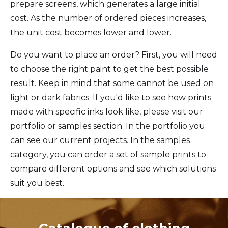
prepare screens, which generates a large initial
cost. As the number of ordered pieces increases,
the unit cost becomes lower and lower.
Do you want to place an order? First, you will need
to choose the right paint to get the best possible
result. Keep in mind that some cannot be used on
light or dark fabrics. If you'd like to see how prints
made with specific inks look like, please visit our
portfolio or samples section. In the portfolio you
can see our current projects. In the samples
category, you can order a set of sample prints to
compare different options and see which solutions
suit you best.