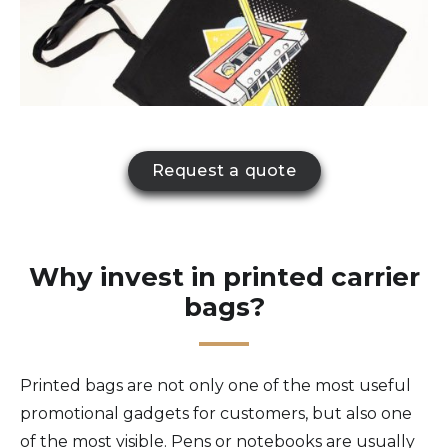
Request a quote
Why invest in printed carrier
bags?
Printed bags are not only one of the most useful
promotional gadgets for customers, but also one
of the most visible. Pens or notebooks are usually