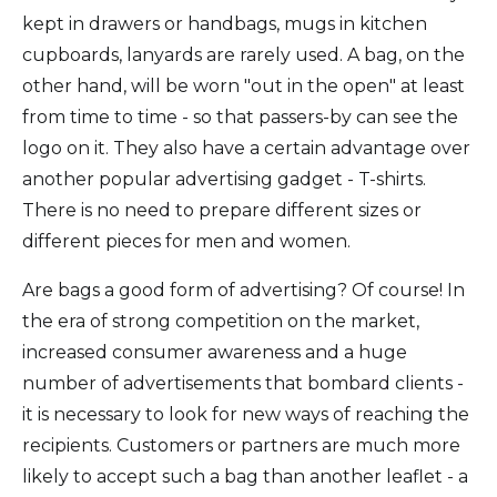
kept in drawers or handbags, mugs in kitchen
cupboards, lanyards are rarely used. A bag, on the
other hand, will be worn "out in the open" at least
from time to time - so that passers-by can see the
logo on it. They also have a certain advantage over
another popular advertising gadget - T-shirts.
There is no need to prepare different sizes or
different pieces for men and women.
Are bags a good form of advertising? Of course! In
the era of strong competition on the market,
increased consumer awareness and a huge
number of advertisements that bombard clients -
it is necessary to look for new ways of reaching the
recipients. Customers or partners are much more
likely to accept such a bag than another leaflet - a