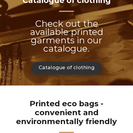
Catalogue of clothing
Check out the
available printed
garments in our
catalogue.
Catalogue of clothing
Printed eco bags -
convenient and
environmentally friendly