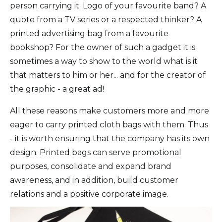
person carrying it. Logo of your favourite band? A
quote from a TV series or a respected thinker? A
printed advertising bag from a favourite
bookshop? For the owner of such a gadget it is
sometimes a way to show to the world what is it
that matters to him or her... and for the creator of
the graphic - a great ad!
All these reasons make customers more and more
eager to carry printed cloth bags with them. Thus
- it is worth ensuring that the company has its own
design. Printed bags can serve promotional
purposes, consolidate and expand brand
awareness, and in addition, build customer
relations and a positive corporate image.