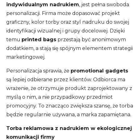
indywidualnym nadrukiem
, jest pełna swoboda
personalizacji. Firma może dopasować projekt
graficzny, kolor torby oraz styl nadruku do swojej
identyfikacji wizualnej i grupy docelowej. Dzięki
temu
printed bags
przestają być anonimowym
dodatkiem, a stają się spójnym elementem strategii
marketingowej.
Personalizacja sprawia, że
promotional gadgets
są lepiej odbierane przez klientów. Odbiorca ma
wrażenie, że otrzymuje produkt zaprojektowany z
myślą o nim, a nie przypadkowy przedmiot
promocyjny. To znacząco zwiększa szansę, że torba
będzie regularnie używana, a marka zapamiętana.
Torba reklamowa z nadrukiem w ekologicznej
komunikacji firmy