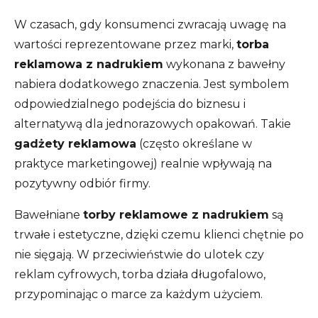
W czasach, gdy konsumenci zwracają uwagę na
wartości reprezentowane przez marki,
torba
reklamowa z nadrukiem
wykonana z bawełny
nabiera dodatkowego znaczenia. Jest symbolem
odpowiedzialnego podejścia do biznesu i
alternatywą dla jednorazowych opakowań. Takie
gadżety reklamowa
(często określane w
praktyce marketingowej) realnie wpływają na
pozytywny odbiór firmy.
Bawełniane
torby reklamowe z nadrukiem
są
trwałe i estetyczne, dzięki czemu klienci chętnie po
nie sięgają. W przeciwieństwie do ulotek czy
reklam cyfrowych, torba działa długofalowo,
przypominając o marce za każdym użyciem.