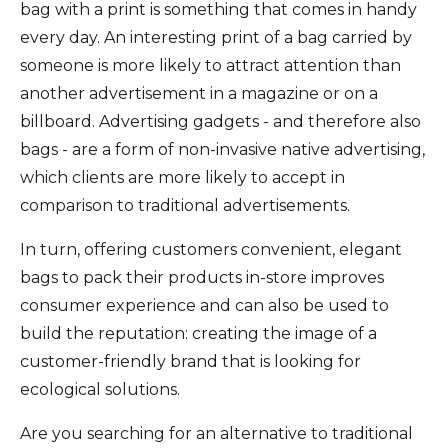
bag with a print is something that comes in handy
every day. An interesting print of a bag carried by
someone is more likely to attract attention than
another advertisement in a magazine or on a
billboard. Advertising gadgets - and therefore also
bags - are a form of non-invasive native advertising,
which clients are more likely to accept in
comparison to traditional advertisements.
In turn, offering customers convenient, elegant
bags to pack their products in-store improves
consumer experience and can also be used to
build the reputation: creating the image of a
customer-friendly brand that is looking for
ecological solutions.
Are you searching for an alternative to traditional