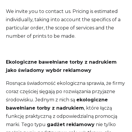
We invite you to contact us. Pricing is estimated
individually, taking into account the specifics of a
particular order, the scope of services and the
number of prints to be made.
Ekologiczne bawełniane torby z nadrukiem
jako świadomy wybór reklamowy
Rosnąca świadomość ekologiczna sprawia, że firmy
coraz częściej sięgają po rozwiązania przyjazne
środowisku. Jednym z nich są
ekologiczne
bawełniane torby z nadrukiem
, które łączą
funkcję praktyczną z odpowiedzialną promocją
marki. Tego typu
gadżet reklamowy
nie tylko