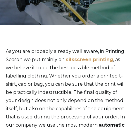
As you are probably already well aware, in Printing
Season we put mainly on
silkscreen printing
, as
we believe it to be the best possible method of
labelling clothing. Whether you order a printed t-
shirt, cap or bag, you can be sure that the print will
be practically indestructible. The final quality of
your design does not only depend on the method
itself, but also on the capabilities of the equipment
that is used during the processing of your order. In
our company we use the most modern
automatic