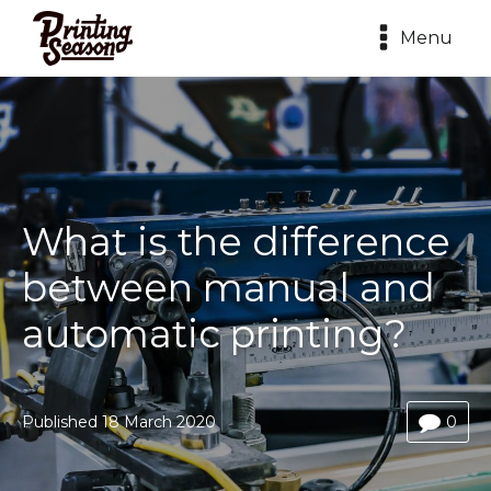
Menu
What is the difference
between manual and
automatic printing?
Published
18 March 2020
0