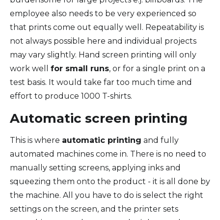
employee also needs to be very experienced so
that prints come out equally well. Repeatability is
not always possible here and individual projects
may vary slightly. Hand screen printing will only
work well
for small runs
, or for a single print on a
test basis. It would take far too much time and
effort to produce 1000 T-shirts.
Automatic screen printing
This is where
automatic printing
and fully
automated machines come in. There is no need to
manually setting screens, applying inks and
squeezing them onto the product - it is all done by
the machine. All you have to do is select the right
settings on the screen, and the printer sets