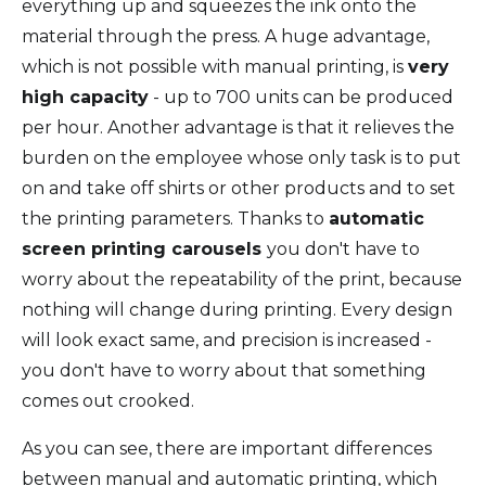
everything up and squeezes the ink onto the
material through the press. A huge advantage,
which is not possible with manual printing, is
very
high capacity
- up to 700 units can be produced
per hour. Another advantage is that it relieves the
burden on the employee whose only task is to put
on and take off shirts or other products and to set
the printing parameters. Thanks to
automatic
screen printing carousels
you don't have to
worry about the repeatability of the print, because
nothing will change during printing. Every design
will look exact same, and precision is increased -
you don't have to worry about that something
comes out crooked.
As you can see, there are important differences
between manual and automatic printing, which