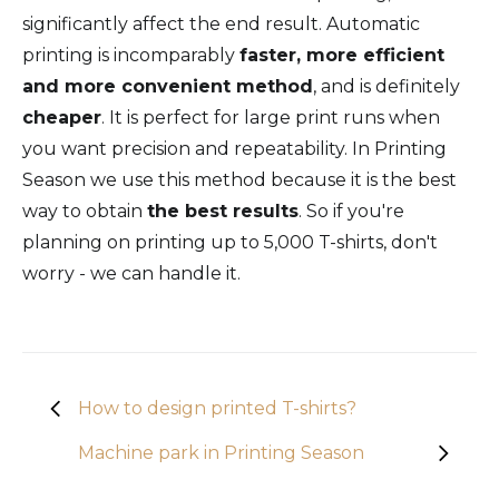
significantly affect the end result. Automatic
printing is incomparably
faster, more efficient
and more convenient method
, and is definitely
cheaper
. It is perfect for large print runs when
you want precision and repeatability. In Printing
Season we use this method because it is the best
way to obtain
the best results
. So if you're
planning on printing up to 5,000 T-shirts, don't
worry - we can handle it.
How to design printed T-shirts?
Machine park in Printing Season