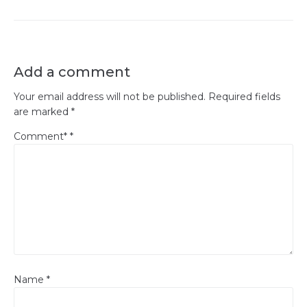
Add a comment
Your email address will not be published.
Required fields
are marked
*
Comment*
*
Name
*