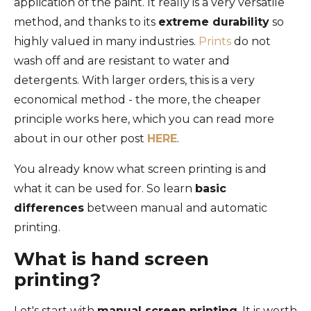
application of the paint. It really is a very versatile
method, and thanks to its
extreme durability
so
highly valued in many industries.
Prints
do not
wash off and are resistant to water and
detergents. With larger orders, this is a very
economical method - the more, the cheaper
principle works here, which you can read more
about in our other post
HERE
.
You already know what screen printing is and
what it can be used for. So learn
basic
differences
between manual and automatic
printing.
What is hand screen
printing?
Let's start with
manual screen printing
. It is worth