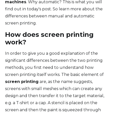
machines
. Why automatic? This is what you will
find out in today's post. So learn more about the
differences between manual and automatic
screen printing.
How does screen printing
work?
In order to give you a good explanation of the
significant differences between the two printing
methods, you first need to understand how
screen printing itself works. The basic element of
screen printing
are, as the name suggests,
screens with small meshes which can create any
design and then transfer it to the target material,
e.g. a T-shirt or a cap. A stencil is placed on the
screen and then the paint is squeezed through