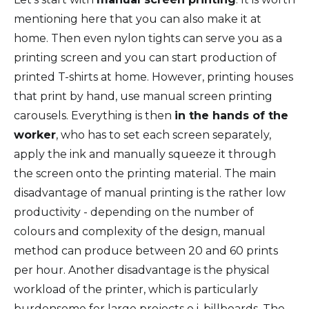
mentioning here that you can also make it at
home. Then even nylon tights can serve you as a
printing screen and you can start production of
printed T-shirts at home. However, printing houses
that print by hand, use manual screen printing
carousels. Everything is then
in the hands of the
worker
, who has to set each screen separately,
apply the ink and manually squeeze it through
the screen onto the printing material. The main
disadvantage of manual printing is the rather low
productivity - depending on the number of
colours and complexity of the design, manual
method can produce between 20 and 60 prints
per hour. Another disadvantage is the physical
workload of the printer, which is particularly
burdensome for large projects e.j. billboards. The