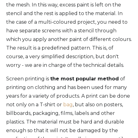
the mesh. In this way, excess paint is left on the
stencil and the rest is applied to the material. In
the case of a multi-coloured project, you need to
have separate screens with a stencil through
which you apply another paint of different colours.
The result is a predefined pattern. This is, of
course, a very simplified description, but don't
worry - we are in charge of the technical details.
Screen printing is
the most popular method
of
printing on clothing and has been used for many
years for a variety of products. A print can be done
not only on a T-shirt or
bag
, but also on posters,
billboards, packaging, films, labels and other
plastics. The material must be hard and durable
enough so that it will not be damaged by the