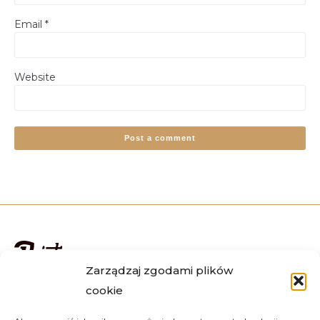
Email
*
Website
Alternative:
Zarządzaj zgodami plików
cookie
We deliver orders all over the country, including Warsaw,
Krakow, Wroclaw, Katowice, Lublin, Poznan, Gdansk and